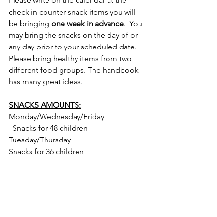
Please write on the calendar at the 
check in counter snack items you will 
be bringing 
one week in advance
.  You 
may bring the snacks on the day of or 
any day prior to your scheduled date.  
Please bring healthy items from two 
different food groups. The handbook 
has many great ideas.
SNACKS AMOUNTS:
Monday/Wednesday/Friday                     
  Snacks for 48 children
Tuesday/Thursday                                       
Snacks for 36 children