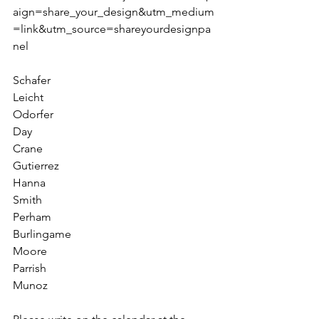
aign=share_your_design&utm_medium
=link&utm_source=shareyourdesignpa
nel
Schafer
Leicht 
Odorfer
Day
Crane
Gutierrez
Hanna
Smith 
Perham
Burlingame
Moore        
Parrish        
Munoz        