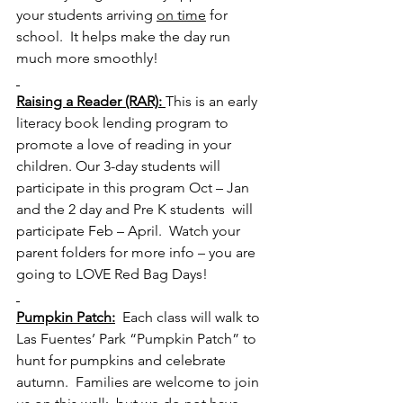
your students arriving 
on time
 for 
school.  It helps make the day run 
much more smoothly!    
Raising a Reader (RAR): 
This is an early 
literacy book lending program to 
promote a love of reading in your 
children. Our 3-day students will 
participate in this program Oct – Jan 
and the 2 day and Pre K students  will 
participate Feb – April.  Watch your 
parent folders for more info – you are 
going to LOVE Red Bag Days!
Pumpkin Patch:
  Each class will walk to 
Las Fuentes’ Park “Pumpkin Patch” to 
hunt for pumpkins and celebrate 
autumn.  Families are welcome to join 