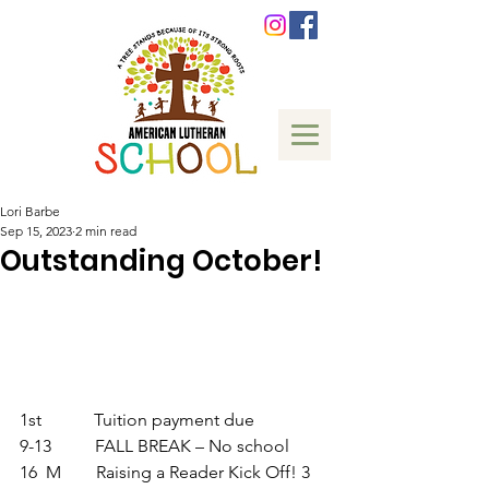
Lori Barbe
Sep 15, 2023
2 min read
Outstanding October!
1st            Tuition payment due       
9-13          FALL BREAK – No school 
16  M        Raising a Reader Kick Off! 3 