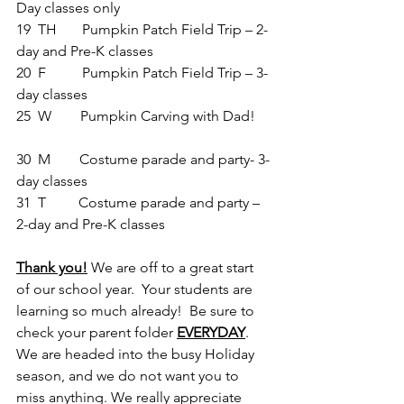
Day classes only      
19  TH       Pumpkin Patch Field Trip – 
2-
day and Pre-K classes
20  F          Pumpkin Patch Field Trip – 3-
day classes
25  W        Pumpkin Carving with Dad!    
30  M        Costume parade and party- 3-
day classes
31  T         Costume parade and party – 
2-day and Pre-K classes
Thank you!
 We are off to a great start 
of our school year.  Your students are 
learning so much already!  Be sure to 
check your parent folder 
EVERYDAY
. 
We are headed into the busy Holiday 
season, and we do not want you to 
miss anything. We really appreciate 