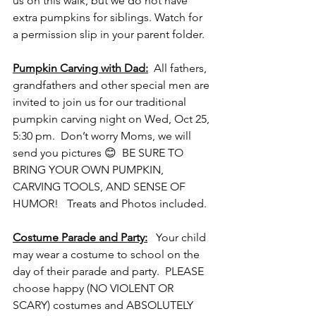
us on this walk, but we do not have 
extra pumpkins for siblings. Watch for 
a permission slip in your parent folder.
Pumpkin Carving with Dad:
  All fathers, 
grandfathers and other special men are 
invited to join us for our traditional 
pumpkin carving night on Wed, Oct 25, 
5:30 pm.  Don’t worry Moms, we will 
send you pictures 😊  BE SURE TO 
BRING YOUR OWN PUMPKIN, 
CARVING TOOLS, AND SENSE OF 
HUMOR!   Treats and Photos included. 
Costume 
Parade and Party:
   Your child 
may wear a costume to school on the 
day of their parade and party.  PLEASE 
choose happy (NO VIOLENT OR 
SCARY) costumes and ABSOLUTELY 