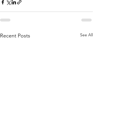
See All
Recent Posts