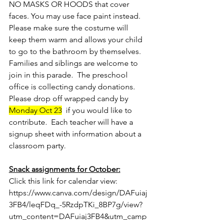
NO MASKS OR HOODS that cover 
faces. You may use face paint instead.  
Please make sure the costume will 
keep them warm and allows your child 
to go to the bathroom by themselves.  
Families and siblings are welcome to 
join in this parade.  The preschool 
office is collecting candy donations.  
Please drop off wrapped candy by 
Monday Oct 23
  if you would like to 
contribute.  Each teacher will have a 
signup sheet with information about a 
classroom party.
Snack assignments for October:
Click this link for calendar view: 
https://www.canva.com/design/DAFuiaj
3FB4/leqFDq_-5RzdpTKi_8BP7g/view?
utm_content=DAFuiaj3FB4&utm_camp