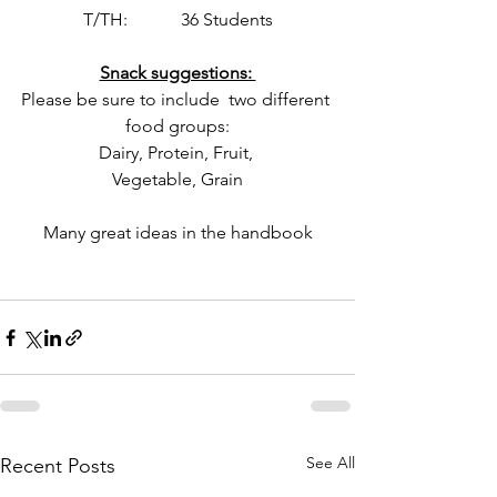
T/TH:            36 Students
Snack suggestions: 
Please be sure to include  two different 
food groups:
Dairy, Protein, Fruit, 
Vegetable, Grain
Many great ideas in the handbook
See All
Recent Posts