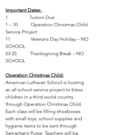
Important Dates: 
1                  Tuition Due
1 – 10           Operation Christmas Child 
Service Project
11                 Veterans Day Holiday – NO 
SCHOOL
23-25           Thanksgiving Break – NO 
SCHOOL
Operation Christmas Child:
American Lutheran School is hosting 
an all school service project to bless 
children in a third world country 
through Operation Christmas Child.  
Each class will be filling shoeboxes 
with small toys, school supplies and 
hygiene items to be sent through 
Samaritan’s Purse
. Teachers will be 