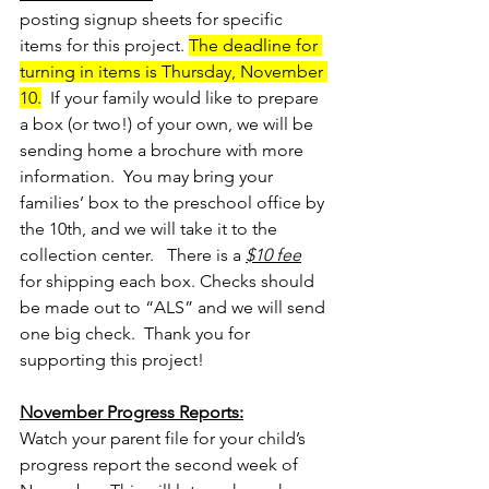
posting signup sheets for specific 
items for this project. 
The deadline for 
turning in items is Thursday, November 
10.
  If your family would like to prepare 
a box (or two!) of your own, we will be 
sending home a brochure with more 
information.  You may bring your 
families’ box to the preschool office by 
the 10th, and we will take it to the 
collection center.   There is a 
$10 fee
for shipping each box. Checks should 
be made out to “ALS” and we will send 
one big check.  Thank you for 
supporting this project!
November Progress Reports:
Watch your parent file for your child’s 
progress report the second week of 