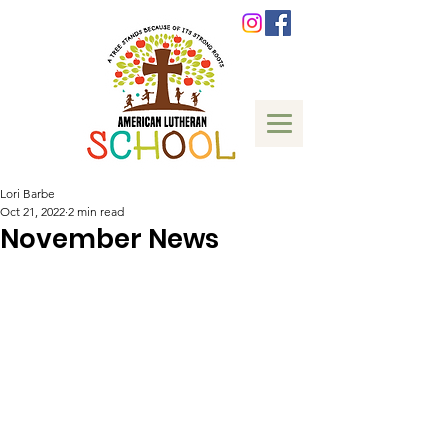
Lori Barbe
Oct 21, 2022
2 min read
November News