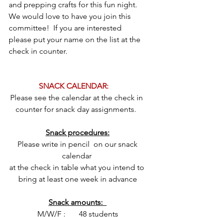
and prepping crafts for this fun night.  
We would love to have you join this 
committee!  If you are interested 
please put your name on the list at the 
check in counter.
SNACK CALENDAR:	
Please see the calendar at the check in 
counter for snack day assignments.  
Snack procedures:
 Please write in pencil  on our snack 
calendar 
at the check in table what you intend to 
bring at least one week in advance
Snack amounts:  
M/W/F :       48 students