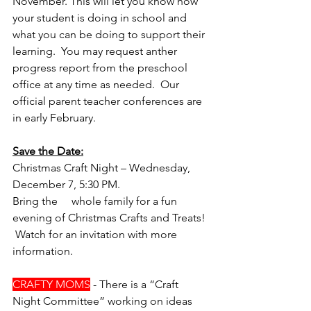
November. This will let you know how 
your student is doing in school and 
what you can be doing to support their 
learning.  You may request anther 
progress report from the preschool 
office at any time as needed.  Our 
official parent teacher conferences are 
in early February. 
Save the Date:
Christmas Craft Night – Wednesday, 
December 7, 5:30 PM. 
Bring the     whole family for a fun 
evening of Christmas Crafts and Treats! 
 Watch for an invitation with more     
information.
CRAFTY MOMS
 - There is a “Craft 
Night Committee” working on ideas 