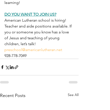
learning!
DO YOU WANT TO JOIN US?
American Lutheran school is hiring!  
Teacher and aide positions available. If 
you or someone you know has a love 
of Jesus and teaching of young 
children, let’s talk!
preschool@americanlutheran.net
928-778-7049
See All
Recent Posts