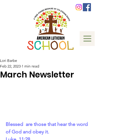
Lori Barbe
Feb 22, 2023
1 min read
March Newsletter
Blessed  are those that hear the word 
of God and obey it.
Luke  11:28