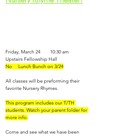
Friday, March 24        10:30 am
Upstairs Fellowship Hall
No     Lunch Bunch on 3/24
All classes will be preforming their 
favorite Nursery Rhymes.
This program includes our T/TH 
students. Watch your parent folder for 
more info.
Come and see what we have been 