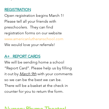
REGISTRATION
Open registration begins March 1!  
Please tell all your friends with 
preschoolers.  They can find 
registration forms on our website 
www.americanlutheranschool.com
We would love your referrals!
A+   REPORT CARDS
We will be sending home a school 
“Report Card”. Please help us by filling 
it out by 
March 9th
 with your comments 
so we can be the best we can be.  
There will be a basket at the check in 
counter for you to return the form.  
Nursery Rhyme Theater!