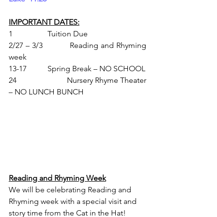
IMPORTANT DATES:
1               	Tuition Due
2/27 – 3/3   	Reading and Rhyming 
week
13-17        	Spring Break – NO SCHOOL
24            		Nursery Rhyme Theater 
– NO LUNCH BUNCH
Reading and Rhyming Week
We will be celebrating Reading and 
Rhyming week with a special visit and 
story time from the Cat in the Hat!